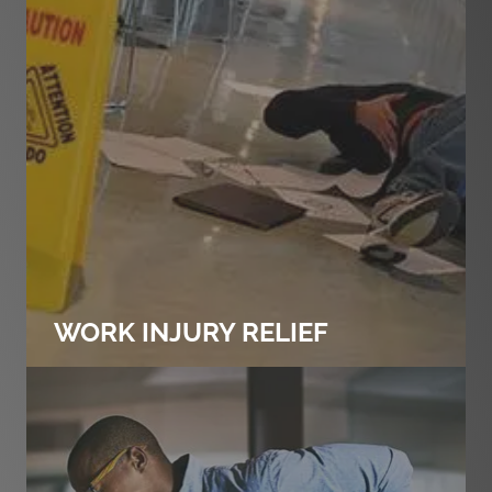
WORK INJURY RELIEF