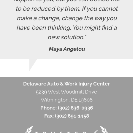
to be reduced by them. If you cannot
make a change, change the way you
have been thinking. You might find a
new solution."
Maya Angelou
Delaware Auto & Work Injury Center
5239 West Woodmill Drive
Wilmington, DE 19808
Phone:
(302) 636-0936
Fax:
(302) 691-1458