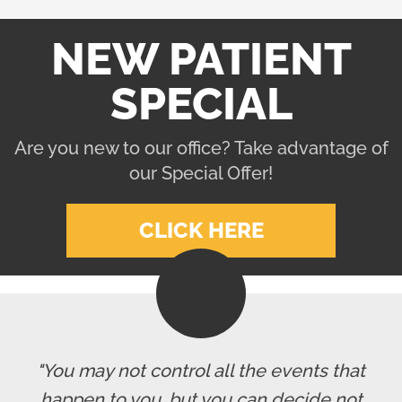
NEW PATIENT
SPECIAL
Are you new to our office? Take advantage of
our Special Offer!
CLICK HERE
"You may not control all the events that
happen to you, but you can decide not