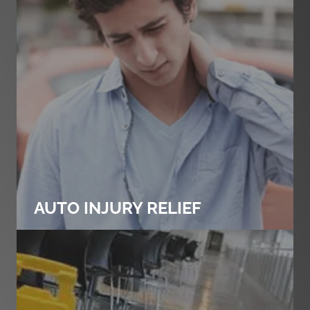
AUTO INJURY RELIEF