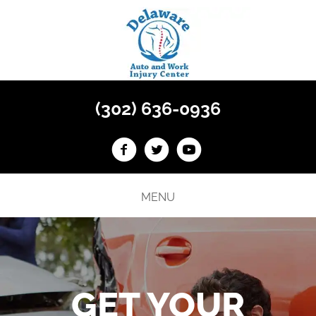
(302) 636-0936
MENU
GET YOUR