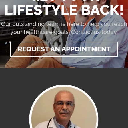
LIFESTYLE BACK!
Our outstanding team is here to help you reach
your healthcare goals. Contact us today.
REQUEST AN APPOINTMENT