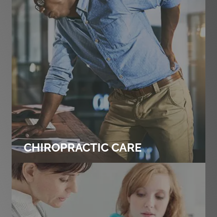
CHIROPRACTIC CARE