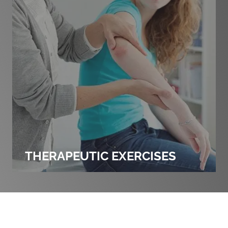
THERAPEUTIC EXERCISES
PERSONAL INJURY EXPLAINED