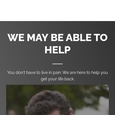
Phone:
(302) 636-0936
Fax:
(302) 691-1458
WE MAY BE ABLE TO
HELP
You don't have to live in pain. We are here to help you
get your life back.